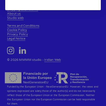
Contact
Shipping and returns
About us
Studio web
Terms and Conditions
Cookie Policy
Privacy Policy
Legal Notice
© 2026 MMMM studio -
Iridian Web
Funded by the European Union - NextGenerationEU. However, the views and
opinions expressed are solely those of the author(s) and do not necessarily
reflect those of the European Union or the European Commission. Neither
the European Union nor the European Commission can be held responsible
for them.