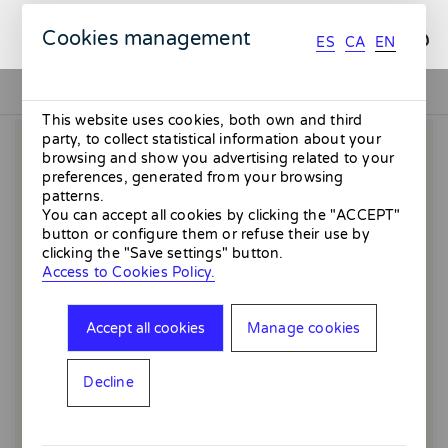
ES
CA
EN
Cookies management
ES
CA
EN
This website uses cookies, both own and third
party, to collect statistical information about your
browsing and show you advertising related to your
preferences, generated from your browsing
patterns.
You can accept all cookies by clicking the "ACCEPT"
button or configure them or refuse their use by
clicking the "Save settings" button.
Access to Cookies Policy.
Accept all cookies
Manage cookies
Decline