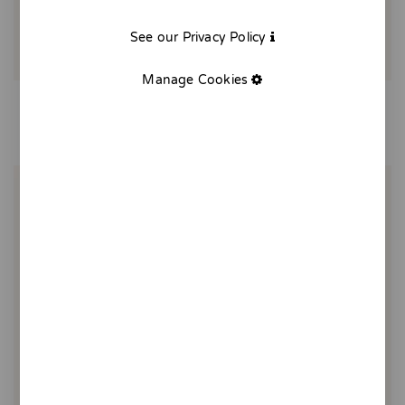
See our Privacy Policy
Manage Cookies
Breakfast in the countryside
20,00 €