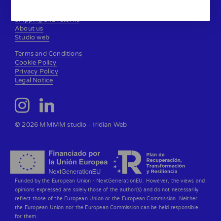
Contact
Shipping and returns
About us
Studio web
Terms and Conditions
Cookie Policy
Privacy Policy
Legal Notice
© 2026 MMMM studio -
Iridian Web
Funded by the European Union - NextGenerationEU. However, the views and
opinions expressed are solely those of the author(s) and do not necessarily
reflect those of the European Union or the European Commission. Neither
the European Union nor the European Commission can be held responsible
for them.