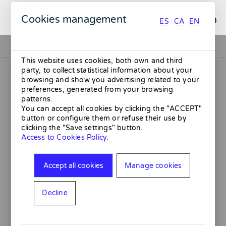
ES
CA
EN
Cookies management
ES
CA
EN
This website uses cookies, both own and third
party, to collect statistical information about your
browsing and show you advertising related to your
preferences, generated from your browsing
patterns.
You can accept all cookies by clicking the "ACCEPT"
button or configure them or refuse their use by
clicking the "Save settings" button.
Access to Cookies Policy.
Accept all cookies
Manage cookies
Decline