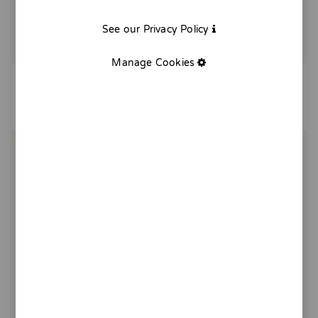
See our Privacy Policy
Manage Cookies
Maggi soup
20,00 €