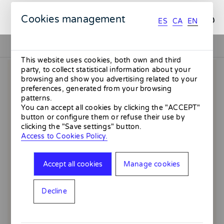
ES
CA
EN
Cookies management
ES
CA
EN
This website uses cookies, both own and third
party, to collect statistical information about your
browsing and show you advertising related to your
preferences, generated from your browsing
patterns.
You can accept all cookies by clicking the "ACCEPT"
button or configure them or refuse their use by
clicking the "Save settings" button.
Access to Cookies Policy.
Accept all cookies
Manage cookies
Decline