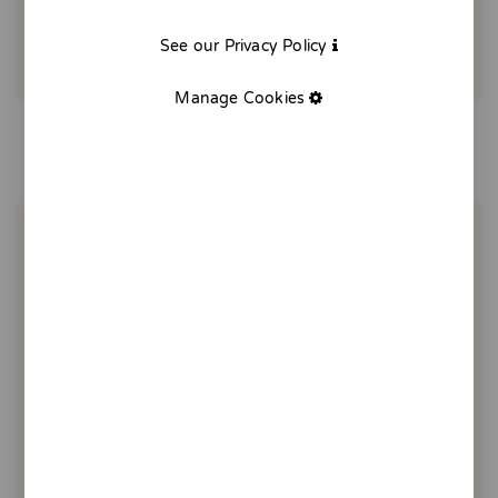
See our Privacy Policy
Manage Cookies
Balcony of Gràcia - print
20,00 €