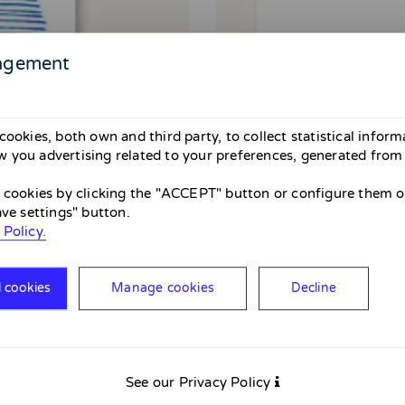
agement
cookies, both own and third party, to collect statistical infor
 you advertising related to your preferences, generated from
l cookies by clicking the "ACCEPT" button or configure them or
ave settings" button.
 Policy.
l cookies
Manage cookies
Decline
See our Privacy Policy