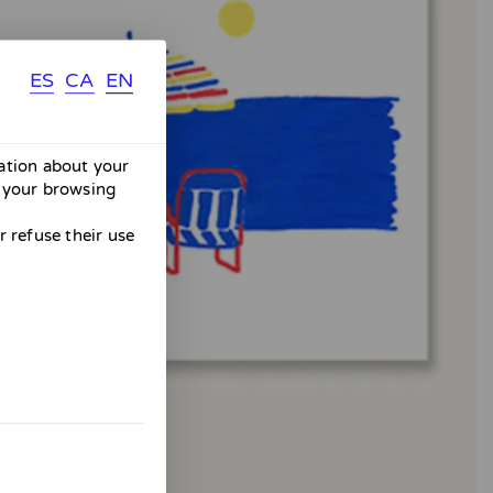
ES
CA
EN
mation about your
 your browsing
 refuse their use