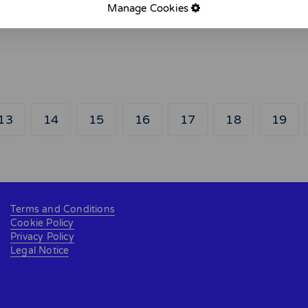
Manage Cookies
13
14
15
16
17
18
19
Terms and Conditions
Cookie Policy
Privacy Policy
Legal Notice