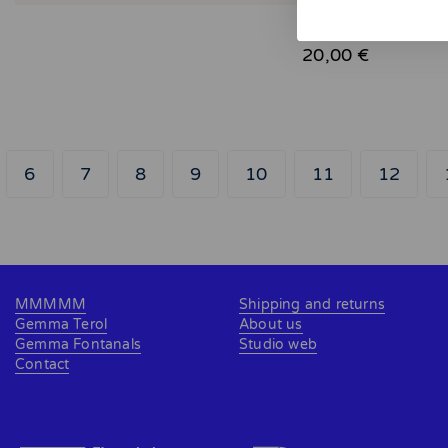
June
20,00 €
6
7
8
9
10
11
12
MMMMM
Shipping and returns
Gemma Terol
About us
Gemma Fontanals
Studio web
Contact