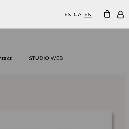
ES
CA
EN
ntact
STUDIO WEB