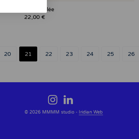
August - Giclée
22,00 €
20
21
22
23
24
25
26
© 2026 MMMM studio -
Iridian Web