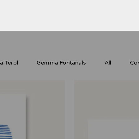
 Terol
Gemma Fontanals
All
Co