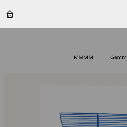
MMMM
Gemma