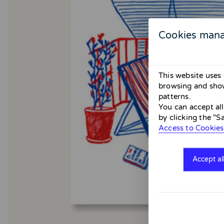
Cookies man
This website uses 
browsing and show
patterns.
You can accept al
by clicking the "S
Access to Cookies
Accept al