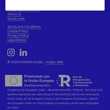
Contact
Shipping and returns
About us
Studio web
Terms and Conditions
Cookie Policy
Privacy Policy
Legal Notice
© 2026 MMMM studio -
Iridian Web
Funded by the European Union - NextGenerationEU. However, the views and
opinions expressed are solely those of the author(s) and do not necessarily
reflect those of the European Union or the European Commission. Neither
the European Union nor the European Commission can be held responsible
for them.