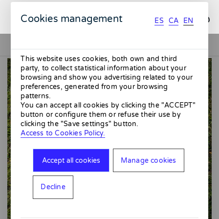
ES
CA
EN
Cookies management
ES
CA
EN
This website uses cookies, both own and third
party, to collect statistical information about your
browsing and show you advertising related to your
preferences, generated from your browsing
patterns.
You can accept all cookies by clicking the "ACCEPT"
button or configure them or refuse their use by
clicking the "Save settings" button.
Access to Cookies Policy.
Accept all cookies
Manage cookies
Decline