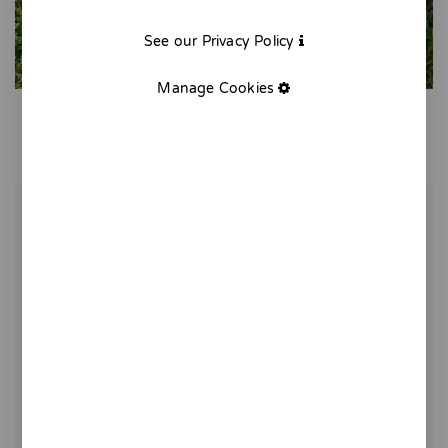
See our Privacy Policy
Manage Cookies
Tote bag bread with tomato
20,00 €