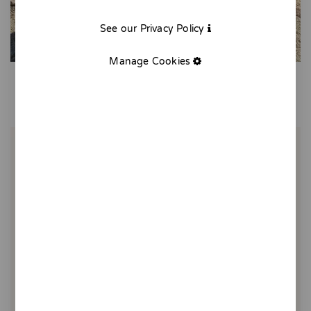
See our Privacy Policy
Manage Cookies
Mermaid socks
10,00 €