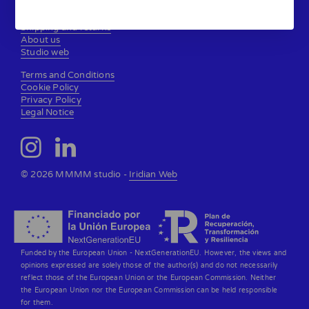
Contact
Shipping and returns
About us
Studio web
Terms and Conditions
Cookie Policy
Privacy Policy
Legal Notice
© 2026 MMMM studio -
Iridian Web
Funded by the European Union - NextGenerationEU. However, the views and
opinions expressed are solely those of the author(s) and do not necessarily
reflect those of the European Union or the European Commission. Neither
the European Union nor the European Commission can be held responsible
for them.