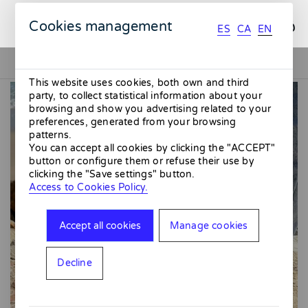
ES
CA
EN
Cookies management
ES
CA
EN
This website uses cookies, both own and third
party, to collect statistical information about your
browsing and show you advertising related to your
preferences, generated from your browsing
patterns.
You can accept all cookies by clicking the "ACCEPT"
button or configure them or refuse their use by
clicking the "Save settings" button.
Access to Cookies Policy.
Accept all cookies
Manage cookies
Decline