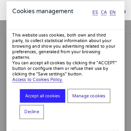
ES
CA
EN
Cookies management
ES
CA
EN
This website uses cookies, both own and third
party, to collect statistical information about your
browsing and show you advertising related to your
preferences, generated from your browsing
patterns.
You can accept all cookies by clicking the "ACCEPT"
button or configure them or refuse their use by
clicking the "Save settings" button.
Access to Cookies Policy.
Accept all cookies
Manage cookies
Decline