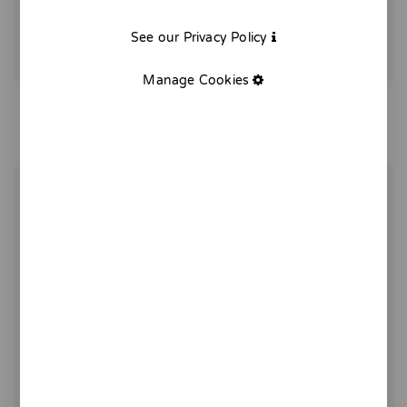
See our Privacy Policy
Manage Cookies
Tomato bread poster
25,00 €