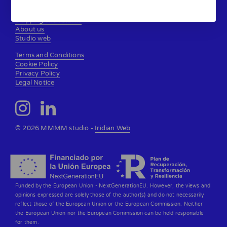
Contact
Shipping and returns
About us
Studio web
Terms and Conditions
Cookie Policy
Privacy Policy
Legal Notice
© 2026 MMMM studio -
Iridian Web
Funded by the European Union - NextGenerationEU. However, the views and
opinions expressed are solely those of the author(s) and do not necessarily
reflect those of the European Union or the European Commission. Neither
the European Union nor the European Commission can be held responsible
for them.