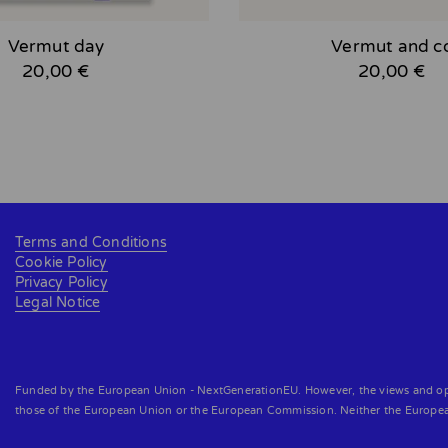
Vermut day
Vermut and c
20,00 €
20,00 €
Terms and Conditions
Cookie Policy
Privacy Policy
Legal Notice
Funded by the European Union - NextGenerationEU. However, the views and opini
those of the European Union or the European Commission. Neither the Europe