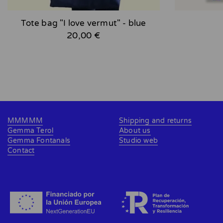
Tote bag "I love vermut" - blue
20,00 €
MMMMM
Shipping and returns
Gemma Terol
About us
Gemma Fontanals
Studio web
Contact