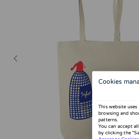
Cookies man
This website uses 
browsing and show
patterns.
You can accept al
by clicking the "S