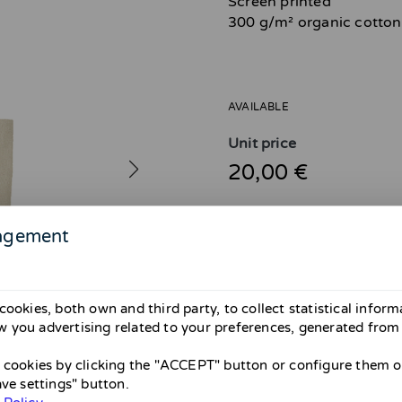
Screen printed
300 g/m² organic cotton
AVAILABLE
Unit price
20,00 €
agement
Attention! Shipping avail
cookies, both own and third party, to collect statistical infor
From April 26 to May 31 there wil
 you advertising related to your preferences, generated from
them until May. If you’re in Barce
Thank you and sorry for the inco
l cookies by clicking the "ACCEPT" button or configure them or
ave settings" button.