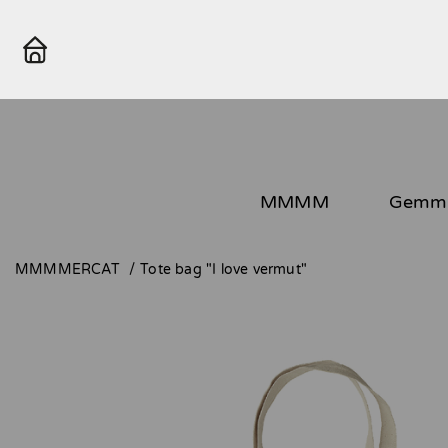
MMMM
Gemma
MMMMERCAT
Tote bag "I love vermut"