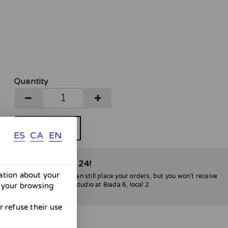
Quantity
BUY
ES
CA
EN
able only until April 24!
mation about your
l be no shipments. You can still place your orders, but you won’t receive
 your browsing
lona, you can stop by my studio at Biada 6, local 2.
nvenience :)
 refuse their use