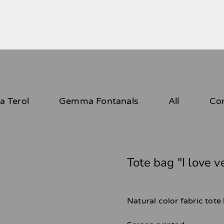
 Terol
Gemma Fontanals
All
Co
Tote bag "I love 
Natural color fabric tot