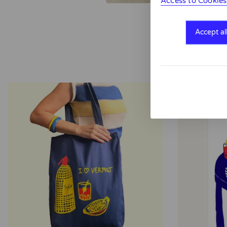
Access to Cookies
Accept al