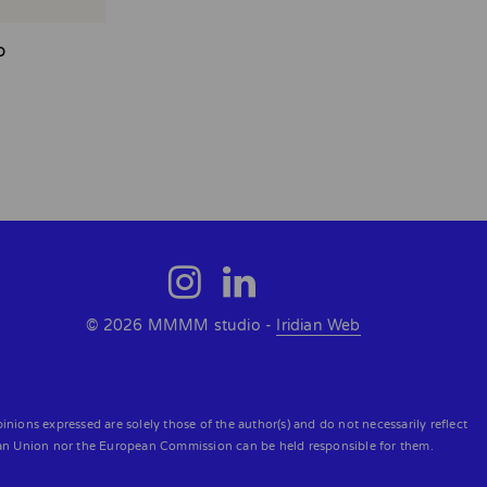
o
© 2026 MMMM studio -
Iridian Web
ons expressed are solely those of the author(s) and do not necessarily reflect
an Union nor the European Commission can be held responsible for them.