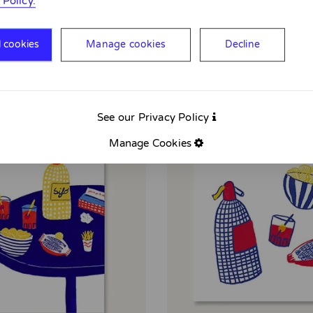
 Policy.
l cookies
Manage cookies
Decline
See our Privacy Policy
Manage Cookies