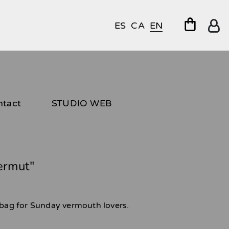
ES
CA
EN
ntact
STUDIO WEB
vermut"
e bag for Sunday vermouth lovers.