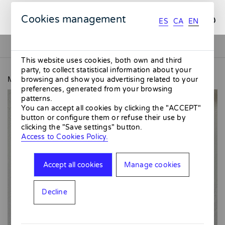
ES
CA
EN
Cookies management
ES
CA
EN
This website uses cookies, both own and third
party, to collect statistical information about your
MMMMERCAT
Blue Ceramic Siphon
browsing and show you advertising related to your
preferences, generated from your browsing
patterns.
You can accept all cookies by clicking the "ACCEPT"
button or configure them or refuse their use by
clicking the "Save settings" button.
Access to Cookies Policy.
Accept all cookies
Manage cookies
Decline