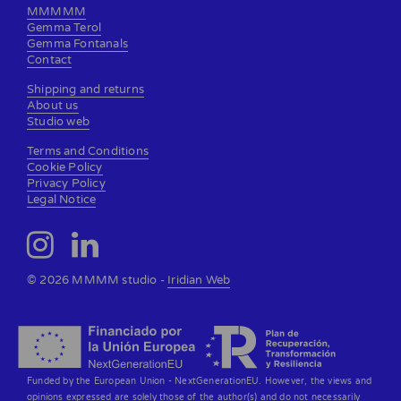
MMMMM
Gemma Terol
Gemma Fontanals
Contact
Shipping and returns
About us
Studio web
Terms and Conditions
Cookie Policy
Privacy Policy
Legal Notice
© 2026 MMMM studio -
Iridian Web
Funded by the European Union - NextGenerationEU. However, the views and
opinions expressed are solely those of the author(s) and do not necessarily