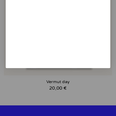
Vermut day
20,00 €