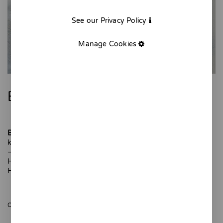
See our Privacy Policy
Manage Cookies
Blue Ceramic Siphon
Blue Siphon
is a ceramic piece designed to decorate your
kitchen or your favorite corner of the home.
–
Hand-shaped and hand-painted. One-of-a-kind piece.
Height: 13 cm
ONLY 1 UNITS AVAILABLE