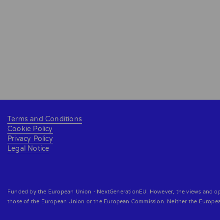
Terms and Conditions
Cookie Policy
Privacy Policy
Legal Notice
Funded by the European Union - NextGenerationEU. However, the views and opini
those of the European Union or the European Commission. Neither the Europe