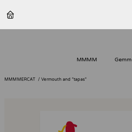
MMMM
Gemma
MMMMERCAT
Vermouth and "tapas"