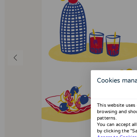
Cookies man
This website uses 
browsing and show
patterns.
You can accept al
by clicking the "S