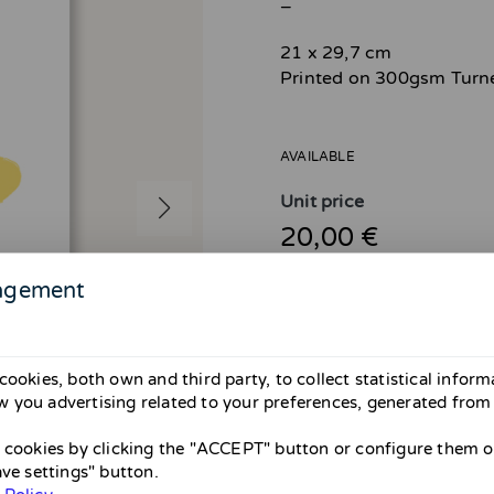
_
21 x 29,7 cm
Printed on 300gsm Turn
AVAILABLE
Unit price
20,00 €
agement
cookies, both own and third party, to collect statistical infor
Attention! Shipping avail
 you advertising related to your preferences, generated from
From April 26 to May 31 there wil
them until May. If you’re in Barce
Thank you and sorry for the inco
l cookies by clicking the "ACCEPT" button or configure them or
ave settings" button.