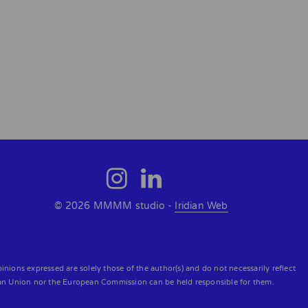
© 2026 MMMM studio -
Iridian Web
ons expressed are solely those of the author(s) and do not necessarily reflect
an Union nor the European Commission can be held responsible for them.