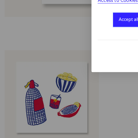
Access to Cookies
Accept al