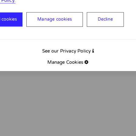
 Policy.
l cookies
Manage cookies
Decline
See our Privacy Policy
Manage Cookies