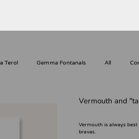
 Terol
Gemma Fontanals
All
Co
Vermouth and "ta
Vermouth is always best
bravas.