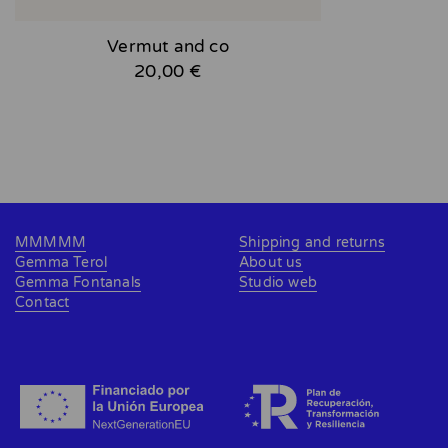
Vermut and co
20,00 €
MMMMM
Shipping and returns
Gemma Terol
About us
Gemma Fontanals
Studio web
Contact