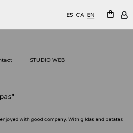
ES
CA
EN
ntact
STUDIO WEB
pas"
 enjoyed with good company. With gildas and patatas