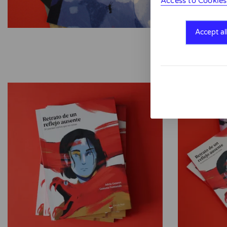
Access to Cookies
Accept al