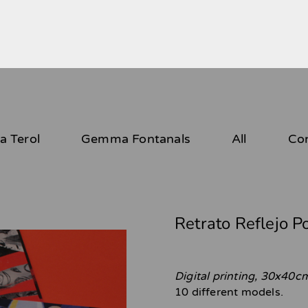
 Terol
Gemma Fontanals
All
Co
Retrato Reflejo P
Digital printing, 30x40c
10 different models.