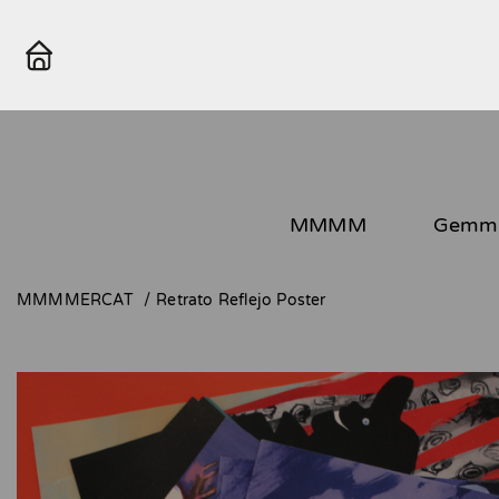
MMMM
Gemma
MMMMERCAT
Retrato Reflejo Poster