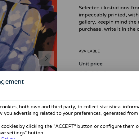
Selected illustrations f
impeccably printed, with 
gallery, keepin mind the
purchase, write it in th
AVAILABLE
Unit price
25,00 €
agement
cookies, both own and third party, to collect statistical infor
 you advertising related to your preferences, generated from
Attention! Shipping avail
From April 26 to May 31 there wil
l cookies by clicking the "ACCEPT" button or configure them or
them until May. If you’re in Barce
ave settings" button.
Thank you and sorry for the inco