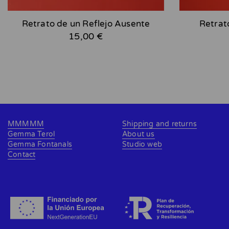
Retrato de un Reflejo Ausente
Retrat
15,00 €
MMMMM
Shipping and returns
Gemma Terol
About us
Gemma Fontanals
Studio web
Contact