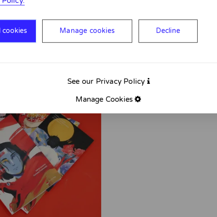
 Policy.
l cookies
Manage cookies
Decline
See our Privacy Policy
Manage Cookies