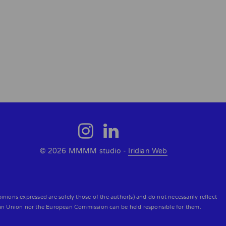
© 2026 MMMM studio -
Iridian Web
ons expressed are solely those of the author(s) and do not necessarily reflect
an Union nor the European Commission can be held responsible for them.