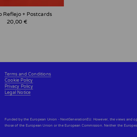
o Reflejo + Postcards
20,00 €
Terms and Conditions
Cookie Policy
Privacy Policy
Legal Notice
Funded by the European Union - NextGenerationEU. However, the views and opini
those of the European Union or the European Commission. Neither the Europe