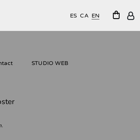
ES
CA
EN
ntact
STUDIO WEB
oster
m.