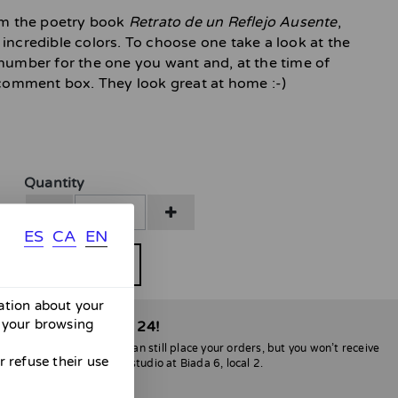
rom the poetry book
Retrato de un Reflejo Ausente
,
incredible colors. To choose one take a look at the
 number for the one you want and, at the time of
e comment box. They look great at home :-)
Quantity
ES
CA
EN
BUY
mation about your
 your browsing
able only until April 24!
l be no shipments. You can still place your orders, but you won’t receive
 refuse their use
lona, you can stop by my studio at Biada 6, local 2.
nvenience :)