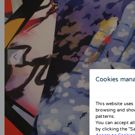
Cookies man
This website uses 
browsing and show
patterns.
You can accept al
by clicking the "S