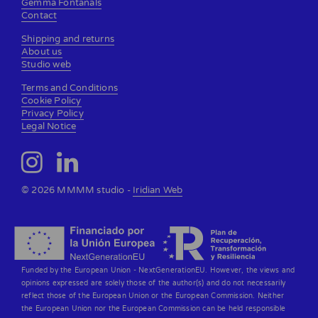
Gemma Fontanals
Contact
Shipping and returns
About us
Studio web
Terms and Conditions
Cookie Policy
Privacy Policy
Legal Notice
© 2026 MMMM studio -
Iridian Web
Funded by the European Union - NextGenerationEU. However, the views and
opinions expressed are solely those of the author(s) and do not necessarily
reflect those of the European Union or the European Commission. Neither
the European Union nor the European Commission can be held responsible