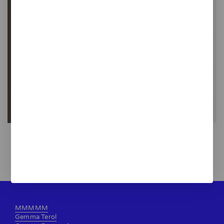
Vermut mobile
120,00 €
MMMMM
Gemma Terol