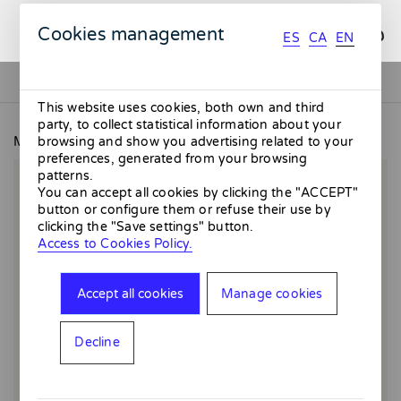
ES
CA
EN
Cookies management
ES
CA
EN
This website uses cookies, both own and third
party, to collect statistical information about your
MMMMERCAT
Vermut day
browsing and show you advertising related to your
preferences, generated from your browsing
patterns.
You can accept all cookies by clicking the "ACCEPT"
button or configure them or refuse their use by
clicking the "Save settings" button.
Access to Cookies Policy.
Accept all cookies
Manage cookies
Decline