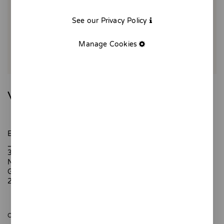
See our Privacy Policy
Manage Cookies
Vermut day
Every first Sunday of spring we toast with a vermouth.
_
30 x 40 cm
Numbered edition, 10 copies
Giclée printing.
200 gr textured paper
ONLY 10 UNITS AVAILABLE