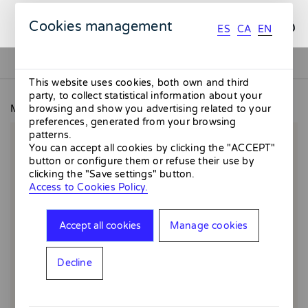
ES
CA
EN
Cookies management
ES
CA
EN
This website uses cookies, both own and third
party, to collect statistical information about your
MMMMERCAT
August - Giclée
browsing and show you advertising related to your
preferences, generated from your browsing
patterns.
You can accept all cookies by clicking the "ACCEPT"
button or configure them or refuse their use by
clicking the "Save settings" button.
Access to Cookies Policy.
Accept all cookies
Manage cookies
Decline