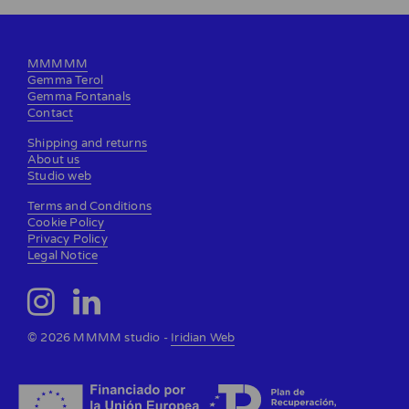
MMMMM
Gemma Terol
Gemma Fontanals
Contact
Shipping and returns
About us
Studio web
Terms and Conditions
Cookie Policy
Privacy Policy
Legal Notice
© 2026 MMMM studio -
Iridian Web