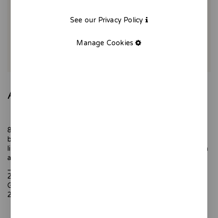
See our Privacy Policy
Manage Cookies
August - Giclée
8.30 am. I go to the beach and I already meet the first
bathers who put out umbrellas and chairs to be in the front
line. Getting up early is the price you have to pay for a swim
and privileged views.
_
20x25cm
Giclée printing.
200 gr textured paper