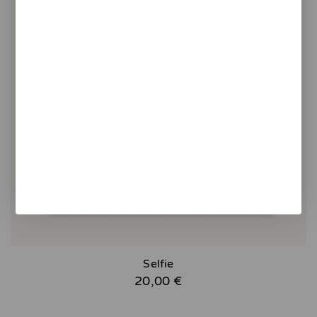
Selfie
20,00 €